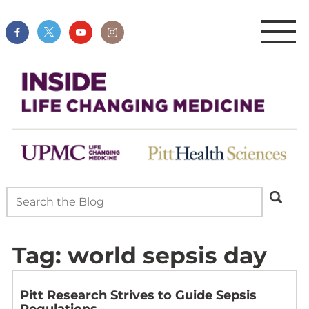
Tag:
world sepsis day
Pitt Research Strives to Guide Sepsis
Regulations