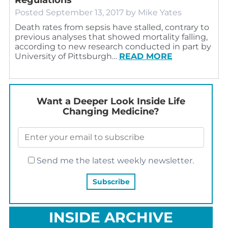
Posted
September 13, 2017
by
Mike Yates
Death rates from sepsis have stalled, contrary to
previous analyses that showed mortality falling,
according to new research conducted in part by
University of Pittsburgh…
READ MORE
Want a Deeper Look Inside Life
Changing Medicine?
Send me the latest weekly newsletter.
INSIDE ARCHIVE