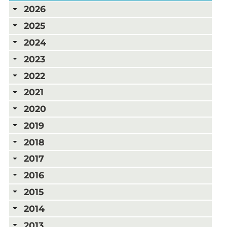
2026
2025
2024
2023
2022
2021
2020
2019
2018
2017
2016
2015
2014
2013