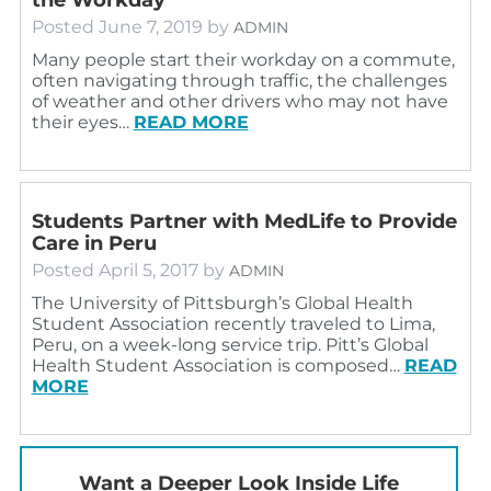
Posted
June 7, 2019
by
ADMIN
Many people start their workday on a commute,
often navigating through traffic, the challenges
of weather and other drivers who may not have
their eyes…
READ MORE
Students Partner with MedLife to Provide
Care in Peru
Posted
April 5, 2017
by
ADMIN
The University of Pittsburgh’s Global Health
Student Association recently traveled to Lima,
Peru, on a week-long service trip. Pitt’s Global
Health Student Association is composed…
READ
MORE
Want a Deeper Look Inside Life