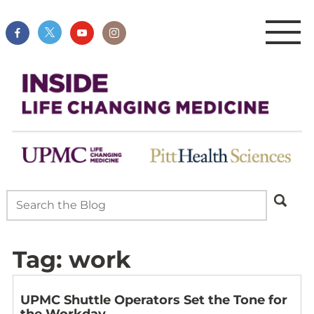
Tag:
work
UPMC Shuttle Operators Set the Tone for
the Workday