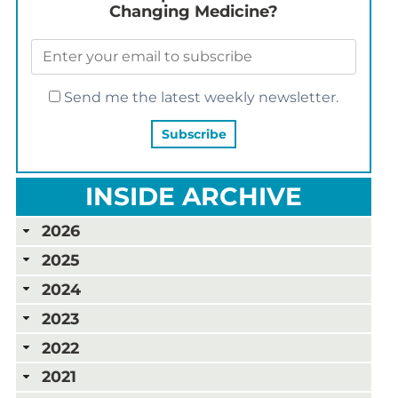
Changing Medicine?
Send me the latest weekly newsletter.
INSIDE ARCHIVE
2026
2025
2024
2023
2022
2021