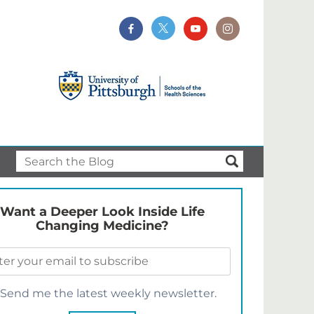
Want a Deeper Look Inside Life
Changing Medicine?
Send me the latest weekly newsletter.