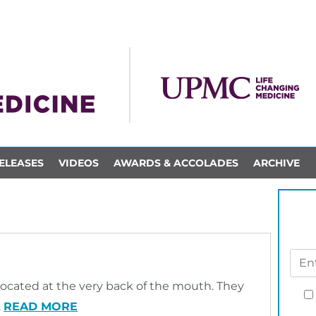
ELEASES
VIDEOS
AWARDS & ACCOLADES
ARCHIVE
?
located at the very back of the mouth. They
…
READ MORE