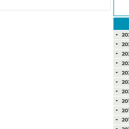
20
20
20
20
20
20
20
20
20
20