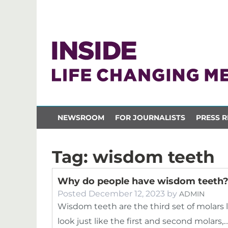
NEWSROOM
FOR JOURNALISTS
PRESS R
Tag:
wisdom teeth
Why do people have wisdom teeth
Posted
December 12, 2023
by
ADMIN
Wisdom teeth are the third set of molars 
look just like the first and second molars,