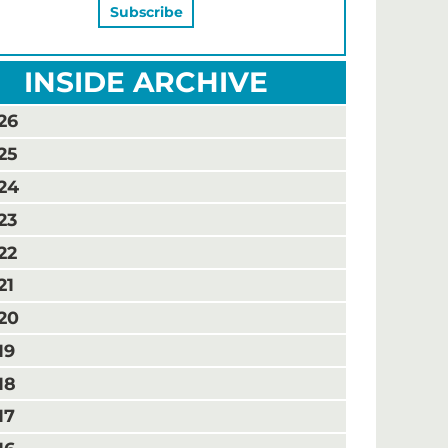
INSIDE ARCHIVE
26
25
24
23
22
21
20
19
18
17