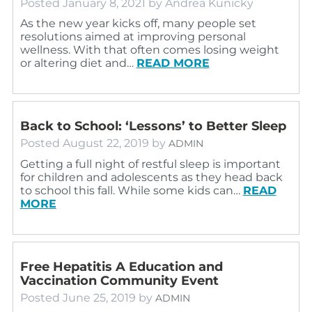
Posted
January 8, 2021
by
Andrea Kunicky
As the new year kicks off, many people set
resolutions aimed at improving personal
wellness. With that often comes losing weight
or altering diet and…
READ MORE
Back to School: ‘Lessons’ to Better Sleep
Posted
August 22, 2019
by
ADMIN
Getting a full night of restful sleep is important
for children and adolescents as they head back
to school this fall. While some kids can…
READ
MORE
Free Hepatitis A Education and
Vaccination Community Event
Posted
June 25, 2019
by
ADMIN