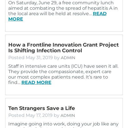
On Saturday, June 29, a free community lunch
aimed at combating the spread of hepatitis A in
the local area will be held at resolve…
READ
MORE
How a Frontline Innovation Grant Project
Is Shifting Infection Control
Posted
May 31, 2019
by
ADMIN
Staff in intensive care units (ICU) have seen it all.
They provide the compassionate, expert care
our most complex patients need. It’s rare to
find…
READ MORE
Ten Strangers Save a Life
Posted
May 17, 2019
by
ADMIN
Imagine going into work, doing your job like any