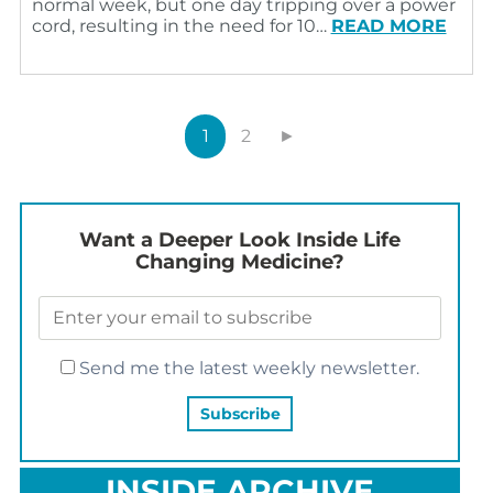
normal week, but one day tripping over a power
cord, resulting in the need for 10…
READ MORE
1
2
►
Want a Deeper Look Inside Life
Changing Medicine?
Send me the latest weekly newsletter.
INSIDE ARCHIVE