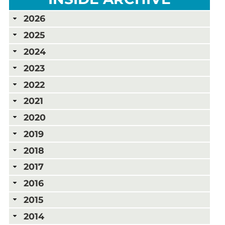
2026
2025
2024
2023
2022
2021
2020
2019
2018
2017
2016
2015
2014