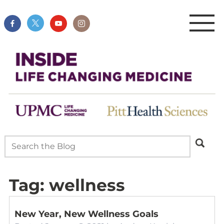
Tag:
wellness
New Year, New Wellness Goals