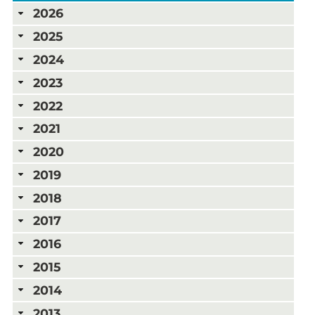
2026
2025
2024
2023
2022
2021
2020
2019
2018
2017
2016
2015
2014
2013