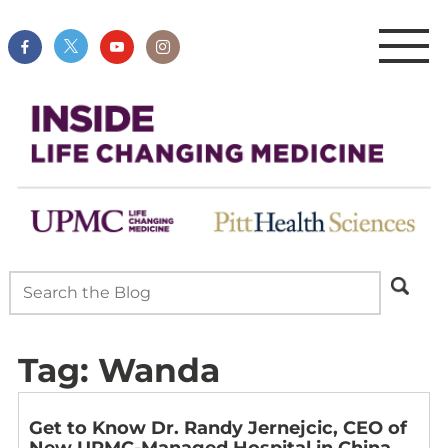
Tag:
Wanda
Get to Know Dr. Randy Jernejcic, CEO of
New UPMC-Managed Hospital in China