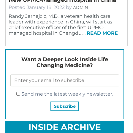
Posted
January 18, 2022
by
ADMIN
Randy Jernejcic, M.D., a veteran health care
leader with experience in China, will start as
chief executive officer of the first UPMC-
managed hospital in Chengdu,…
READ MORE
Want a Deeper Look Inside Life
Changing Medicine?
Send me the latest weekly newsletter.
INSIDE ARCHIVE