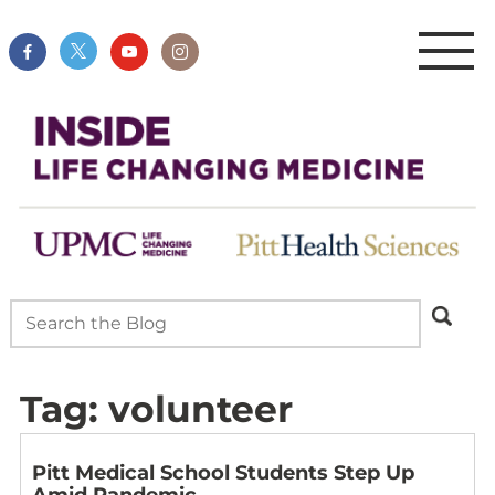
Tag:
volunteer
Pitt Medical School Students Step Up
Amid Pandemic