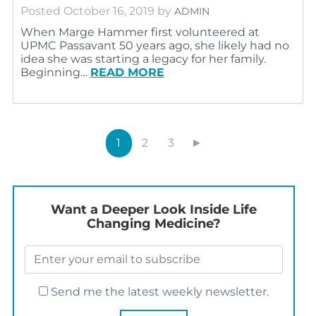
Posted
October 16, 2019
by
ADMIN
When Marge Hammer first volunteered at
UPMC Passavant 50 years ago, she likely had no
idea she was starting a legacy for her family.
Beginning…
READ MORE
1
2
3
►
Want a Deeper Look Inside Life
Changing Medicine?
Send me the latest weekly newsletter.