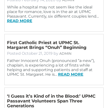
While a hospital may not seem like the ideal
place for romance, love is in the air at UPMC
Passavant. Currently, six different couples lend…
READ MORE
First Catholic Priest at UPMC St.
Margaret Brings “Onuh” Beginning
Posted
October 21, 2019
by
ADMIN
Father Innocent Onuh (pronounced “a-new”),
chaplain, is experiencing a lot of firsts while
helping and supporting patients and staff at
UPMC St. Margaret. He is…
READ MORE
‘I Guess it’s Kind of in the Blood:’ UPMC
Passavant Volunteers Span Three
Generations