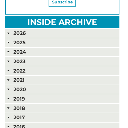
INSIDE ARCHIVE
2026
2025
2024
2023
2022
2021
2020
2019
2018
2017
2016