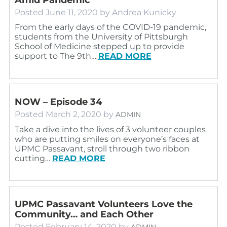
Posted
June 11, 2020
by
Andrea Kunicky
From the early days of the COVID-19 pandemic,
students from the University of Pittsburgh
School of Medicine stepped up to provide
support to The 9th…
READ MORE
NOW – Episode 34
Posted
March 2, 2020
by
ADMIN
Take a dive into the lives of 3 volunteer couples
who are putting smiles on everyone’s faces at
UPMC Passavant, stroll through two ribbon
cutting…
READ MORE
UPMC Passavant Volunteers Love the
Community… and Each Other
Posted
February 14, 2020
by
ADMIN