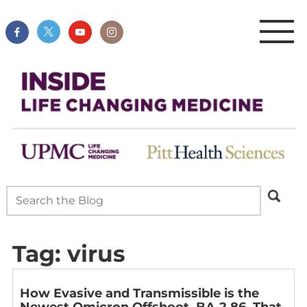
Tag:
virus
How Evasive and Transmissible is the
Newest Omicron Offshoot, BA.2.86, That