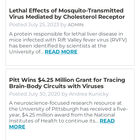
Lethal Effects of Mosquito-Transmitted
Virus Mediated by Cholesterol Receptor
Posted
July 25, 2023
by
ADMIN
A protein responsible for lethal liver disease in
mice infected with Rift Valley fever virus (RVFV)
has been identified by scientists at the
University of…
READ MORE
Pitt Wins $4.25 Million Grant for Tracing
Brain-Body Circuits with Viruses
Posted
July 30, 2020
by
Andrea Kunicky
A neuroscience-focused research resource at
the University of Pittsburgh has received a five-
year, $4.25 million award from the National
Institutes of Health to continue its…
READ
MORE