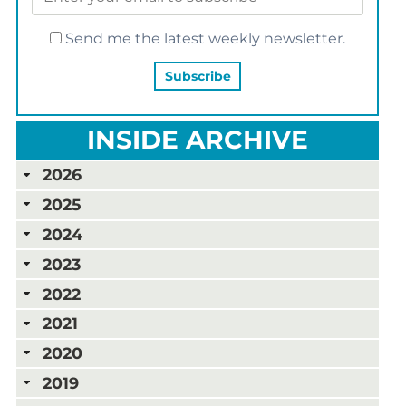
Send me the latest weekly newsletter.
INSIDE ARCHIVE
2026
2025
2024
2023
2022
2021
2020
2019