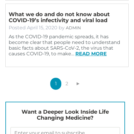
What we do and do not know about
COVID-19’s infectivity and viral load
Posted
April 15, 2020
by
ADMIN
As the COVID-19 pandemic spreads, it has
become clear that people need to understand
basic facts about SARS-CoV-2, the virus that
causes COVID-19, to make…
READ MORE
1
2
►
Want a Deeper Look Inside Life
Changing Medicine?