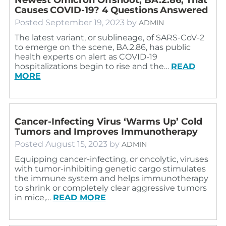
Causes COVID-19? 4 Questions Answered
Posted
September 19, 2023
by
ADMIN
The latest variant, or sublineage, of SARS-CoV-2
to emerge on the scene, BA.2.86, has public
health experts on alert as COVID-19
hospitalizations begin to rise and the…
READ
MORE
Cancer-Infecting Virus ‘Warms Up’ Cold
Tumors and Improves Immunotherapy
Posted
August 15, 2023
by
ADMIN
Equipping cancer-infecting, or oncolytic, viruses
with tumor-inhibiting genetic cargo stimulates
the immune system and helps immunotherapy
to shrink or completely clear aggressive tumors
in mice,…
READ MORE