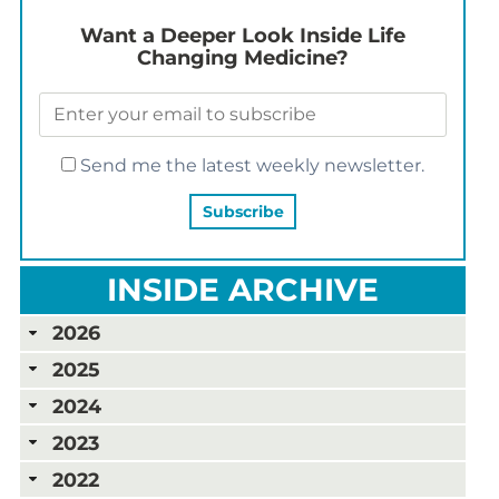
Want a Deeper Look Inside Life
Changing Medicine?
Send me the latest weekly newsletter.
INSIDE ARCHIVE
2026
2025
2024
2023
2022