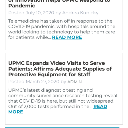
Pandemic
Posted
July 10, 2020
by
Andrea Kunicky
Telemedicine has taken off in response to the
COVID-19 pandemic, with hospitals around the
world looking to technology to help them care
for patients while…
READ MORE
UPMC Expands Video Visits to Serve
Patients; Affirms Adequate Supplies of
Protective Equipment for Staff
Posted
March 27, 2020
by
ADMIN
UPMC’s latest diagnostic testing and
community surveillance research testing reveal
that COVID-19 is here, but still not widespread.
Out of 2,000 tests performed in the…
READ
MORE