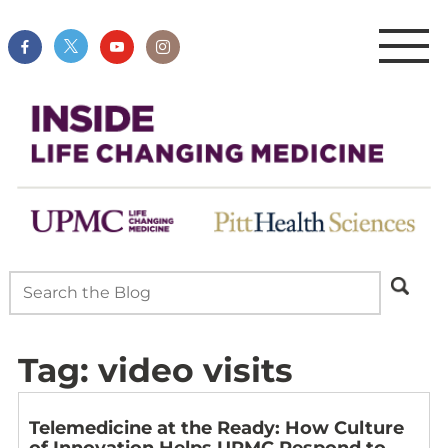
Tag:
video visits
Telemedicine at the Ready: How Culture
of Innovation Helps UPMC Respond to