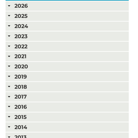
2026
2025
2024
2023
2022
2021
2020
2019
2018
2017
2016
2015
2014
2013