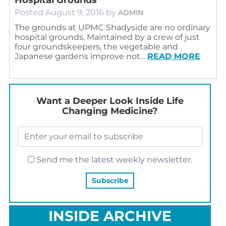
Posted
August 9, 2016
by
ADMIN
The grounds at UPMC Shadyside are no ordinary
hospital grounds. Maintained by a crew of just
four groundskeepers, the vegetable and
Japanese gardens improve not…
READ MORE
Want a Deeper Look Inside Life
Changing Medicine?
Send me the latest weekly newsletter.
INSIDE ARCHIVE