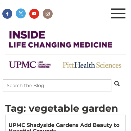
Tag:
vegetable garden
UPMC Shadyside Gardens Add Beauty to
Hospital Grounds