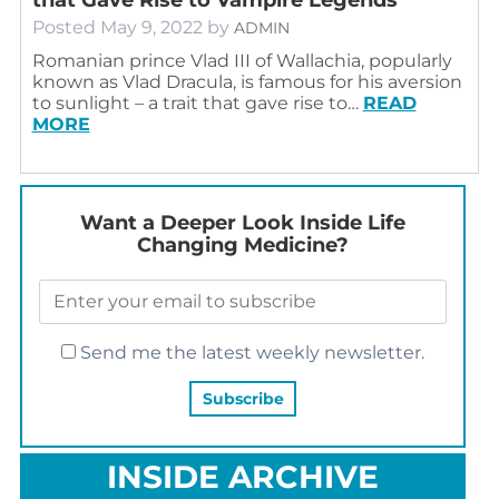
Posted
May 9, 2022
by
ADMIN
Romanian prince Vlad III of Wallachia, popularly
known as Vlad Dracula, is famous for his aversion
to sunlight – a trait that gave rise to…
READ
MORE
Want a Deeper Look Inside Life
Changing Medicine?
Send me the latest weekly newsletter.
INSIDE ARCHIVE