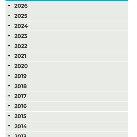
2026
2025
2024
2023
2022
2021
2020
2019
2018
2017
2016
2015
2014
2013