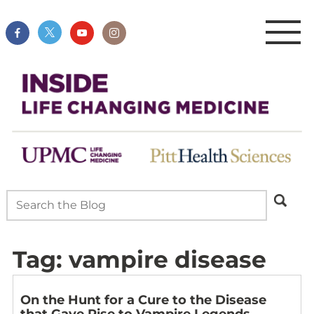
Tag:
vampire disease
On the Hunt for a Cure to the Disease
that Gave Rise to Vampire Legends