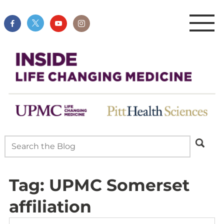
Tag:
UPMC Somerset
affiliation