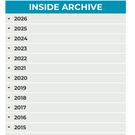
INSIDE ARCHIVE
2026
2025
2024
2023
2022
2021
2020
2019
2018
2017
2016
2015