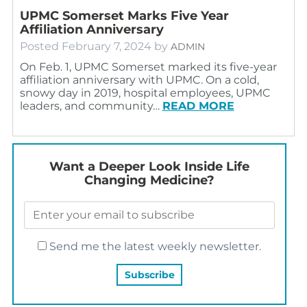
UPMC Somerset Marks Five Year
Affiliation Anniversary
Posted
February 7, 2024
by
ADMIN
On Feb. 1, UPMC Somerset marked its five-year
affiliation anniversary with UPMC. On a cold,
snowy day in 2019, hospital employees, UPMC
leaders, and community…
READ MORE
Want a Deeper Look Inside Life
Changing Medicine?
Send me the latest weekly newsletter.