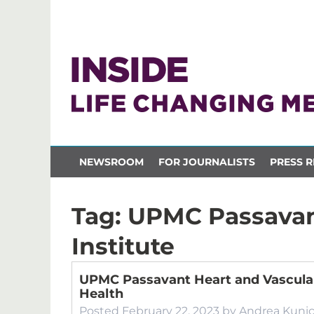
NEWSROOM
FOR JOURNALISTS
PRESS R
Tag:
UPMC Passavan
Institute
UPMC Passavant Heart and Vascular
Health
Posted
February 22, 2023
by
Andrea Kuni