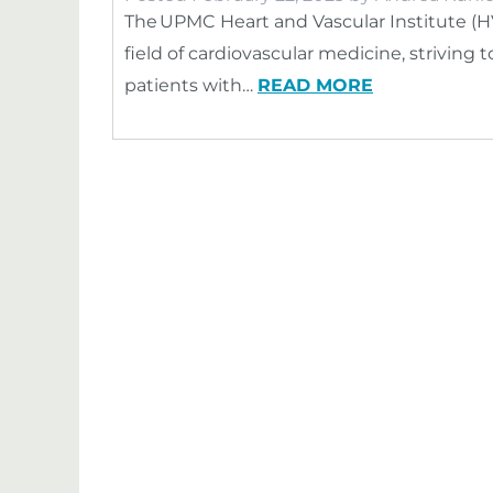
The UPMC Heart and Vascular Institute (H
field of cardiovascular medicine, striving
patients with…
READ MORE