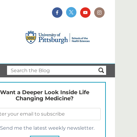
Want a Deeper Look Inside Life
Changing Medicine?
Send me the latest weekly newsletter.