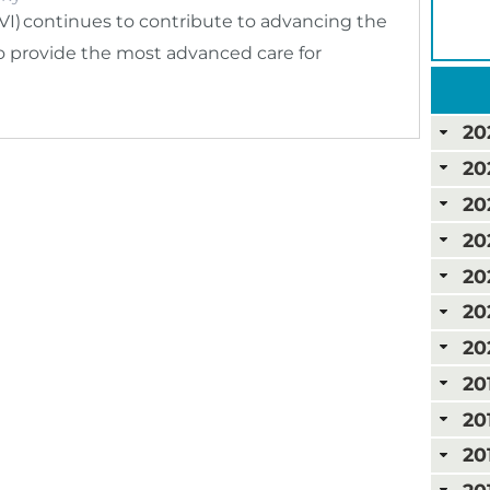
VI) continues to contribute to advancing the
 to provide the most advanced care for
20
20
20
20
20
20
20
20
20
20