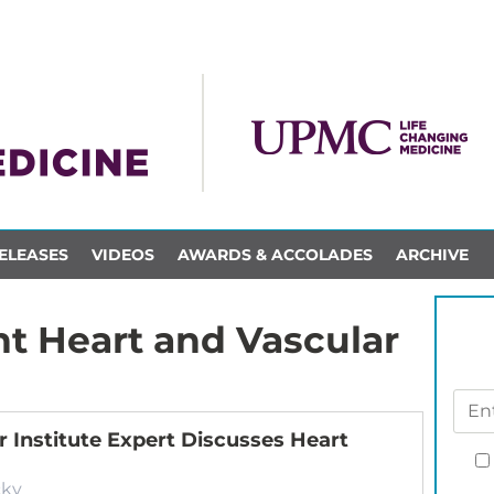
ELEASES
VIDEOS
AWARDS & ACCOLADES
ARCHIVE
t Heart and Vascular
 Institute Expert Discusses Heart
cky