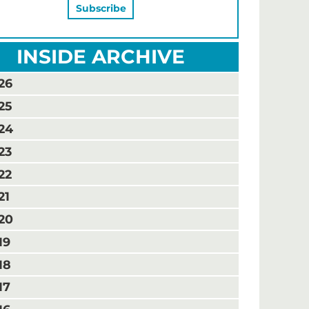
INSIDE ARCHIVE
26
25
24
23
22
21
20
19
18
17