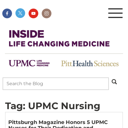
Tag:
UPMC Nursing
Pittsburgh Magazine Honors 5 UPMC
Nurses for Their Dedication and