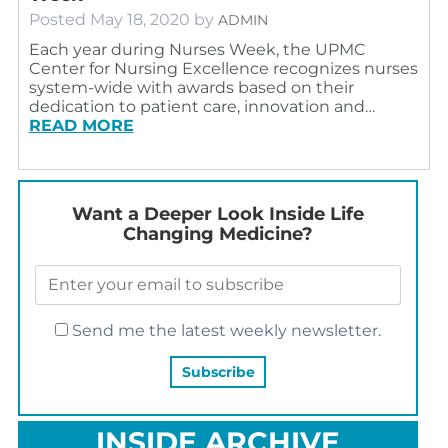
Posted
May 18, 2020
by
ADMIN
Each year during Nurses Week, the UPMC
Center for Nursing Excellence recognizes nurses
system-wide with awards based on their
dedication to patient care, innovation and…
READ MORE
Want a Deeper Look Inside Life
Changing Medicine?
Send me the latest weekly newsletter.
INSIDE ARCHIVE