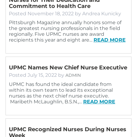
Commitment to Health Care
Posted
November 18, 2022
by
Andrea Kunicky
Pittsburgh Magazine annually honors some of
the greatest nursing professionals in the field
regionally. Five UPMC nurses are award
recipients this year and eight are…
READ MORE
UPMC Names New Chief Nurse Executive
Posted
July 15, 2022
by
ADMIN
UPMC has found the ideal candidate from
within its own team to lead its exceptional
nurses as the next chief nurse executive.
Maribeth McLaughlin, B.S.N.,…
READ MORE
UPMC Recognized Nurses During Nurses
Week