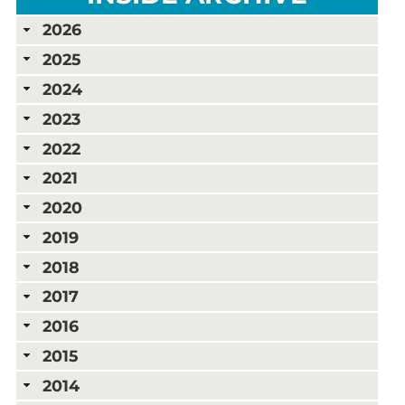
2026
2025
2024
2023
2022
2021
2020
2019
2018
2017
2016
2015
2014