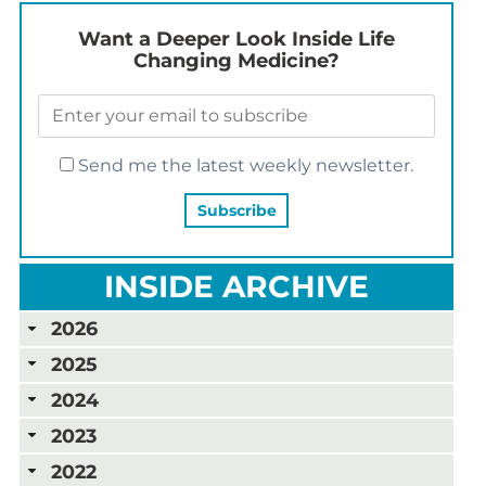
Want a Deeper Look Inside Life
Changing Medicine?
Send me the latest weekly newsletter.
INSIDE ARCHIVE
2026
2025
2024
2023
2022