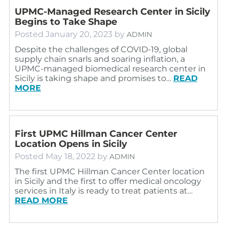
UPMC-Managed Research Center in Sicily
Begins to Take Shape
Posted
January 20, 2023
by
ADMIN
Despite the challenges of COVID-19, global
supply chain snarls and soaring inflation, a
UPMC-managed biomedical research center in
Sicily is taking shape and promises to…
READ
MORE
First UPMC Hillman Cancer Center
Location Opens in Sicily
Posted
May 18, 2022
by
ADMIN
The first UPMC Hillman Cancer Center location
in Sicily and the first to offer medical oncology
services in Italy is ready to treat patients at…
READ MORE