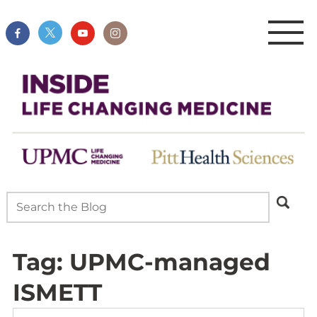
Tag:
UPMC-managed
ISMETT