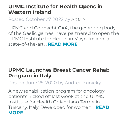
UPMC Institute for Health Opens in
Western Ireland
Posted
October 27, 2022
by
ADMIN
UPMC and Connacht GAA, the governing body
of the Gaelic games, have partnered to open the
UPMC Institute for Health in Mayo, Ireland, a
state-of-the-art…
READ MORE
UPMC Launches Breast Cancer Rehab
Program in Italy
Posted
June 25, 2020
by
Andrea Kunicky
A new rehabilitation program for oncology
patients kicked off last week at the UPMC
Institute for Health Chianciano Terme in
Tuscany, Italy. Developed for women…
READ
MORE