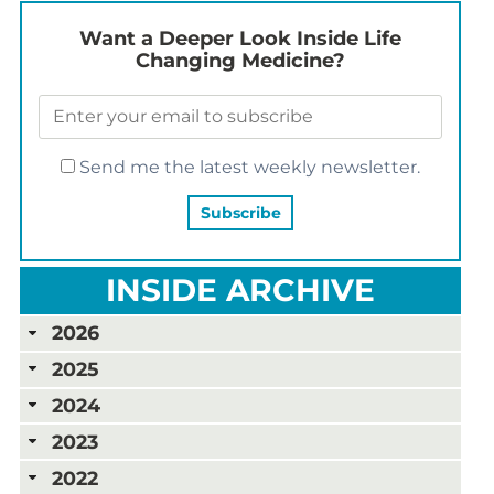
Want a Deeper Look Inside Life
Changing Medicine?
Send me the latest weekly newsletter.
INSIDE ARCHIVE
2026
2025
2024
2023
2022