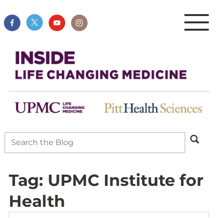
Tag:
UPMC Institute for
Health