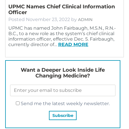
UPMC Names Chief Clinical Information
Officer
Posted
November 23, 2022
by
ADMIN
UPMC has named John Fairbaugh, M.S.N., R.N.-
B.C., to a new role as the system’s chief clinical
information officer, effective Dec. 5. Fairbaugh,
currently director of…
READ MORE
Want a Deeper Look Inside Life
Changing Medicine?
Send me the latest weekly newsletter.