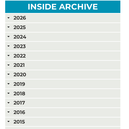
INSIDE ARCHIVE
2026
2025
2024
2023
2022
2021
2020
2019
2018
2017
2016
2015