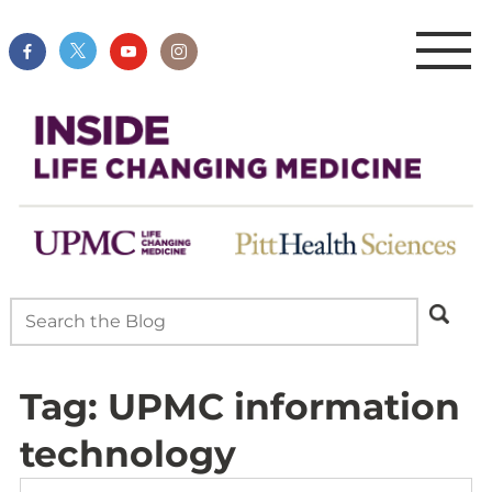
Tag:
UPMC information
technology