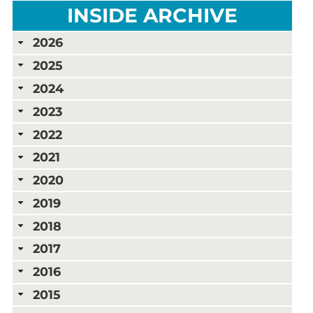
INSIDE ARCHIVE
2026
2025
2024
2023
2022
2021
2020
2019
2018
2017
2016
2015