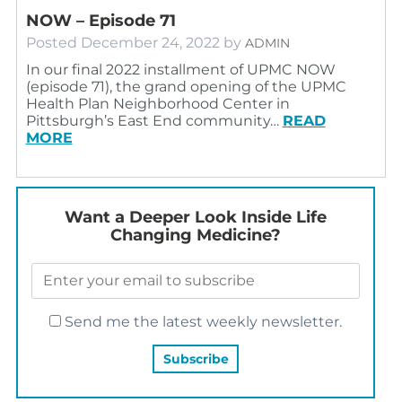
NOW – Episode 71
Posted
December 24, 2022
by
ADMIN
In our final 2022 installment of UPMC NOW
(episode 71), the grand opening of the UPMC
Health Plan Neighborhood Center in
Pittsburgh’s East End community…
READ
MORE
Want a Deeper Look Inside Life
Changing Medicine?
Send me the latest weekly newsletter.