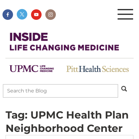
Tag:
UPMC Health Plan
Neighborhood Center