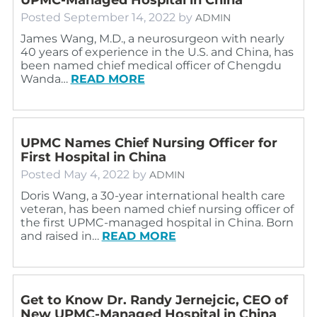
Posted
September 14, 2022
by
ADMIN
James Wang, M.D., a neurosurgeon with nearly
40 years of experience in the U.S. and China, has
been named chief medical officer of Chengdu
Wanda…
READ MORE
UPMC Names Chief Nursing Officer for
First Hospital in China
Posted
May 4, 2022
by
ADMIN
Doris Wang, a 30-year international health care
veteran, has been named chief nursing officer of
the first UPMC-managed hospital in China. Born
and raised in…
READ MORE
Get to Know Dr. Randy Jernejcic, CEO of
New UPMC-Managed Hospital in China