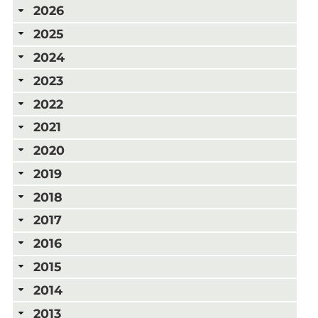
2026
2025
2024
2023
2022
2021
2020
2019
2018
2017
2016
2015
2014
2013