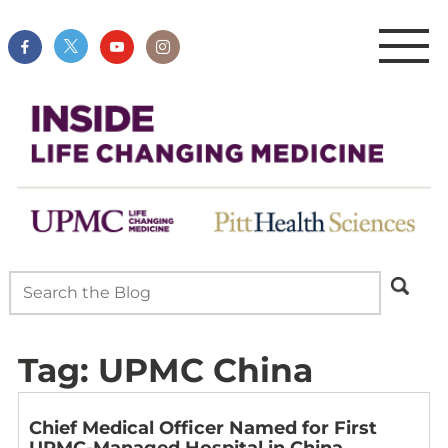
Tag:
UPMC China
Chief Medical Officer Named for First
UPMC-Managed Hospital in China