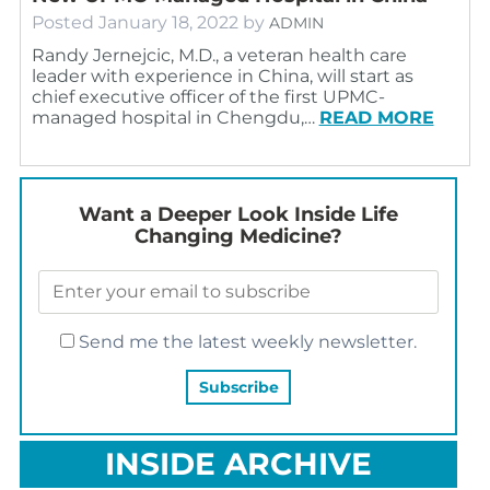
Posted
January 18, 2022
by
ADMIN
Randy Jernejcic, M.D., a veteran health care
leader with experience in China, will start as
chief executive officer of the first UPMC-
managed hospital in Chengdu,…
READ MORE
Want a Deeper Look Inside Life
Changing Medicine?
Send me the latest weekly newsletter.
INSIDE ARCHIVE