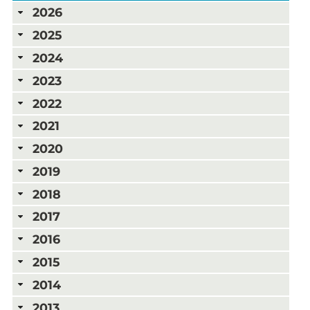
2026
2025
2024
2023
2022
2021
2020
2019
2018
2017
2016
2015
2014
2013