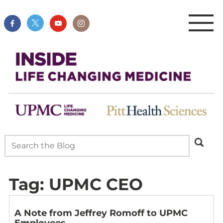
Tag:
UPMC CEO
A Note from Jeffrey Romoff to UPMC
Employees