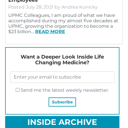
Posted
July 28, 2021
by
Andrea Kunicky
UPMC Colleagues, I am proud of what we have
accomplished during my almost five decades at
UPMC, growing the organization to become a
$23 billion…
READ MORE
Want a Deeper Look Inside Life
Changing Medicine?
Send me the latest weekly newsletter.
INSIDE ARCHIVE