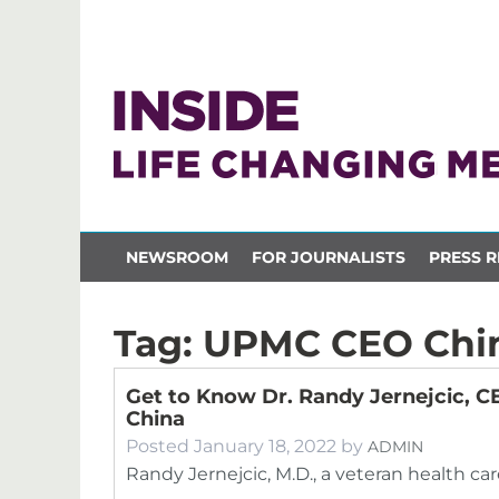
NEWSROOM
FOR JOURNALISTS
PRESS R
Tag:
UPMC CEO Chi
Get to Know Dr. Randy Jernejcic, 
China
Posted
January 18, 2022
by
ADMIN
Randy Jernejcic, M.D., a veteran health car