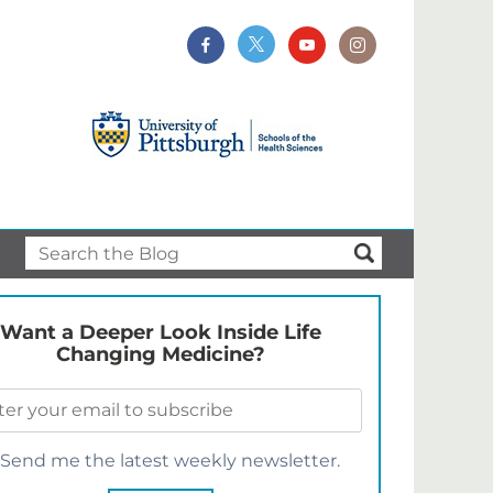
Want a Deeper Look Inside Life
Changing Medicine?
Send me the latest weekly newsletter.