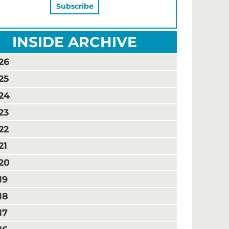
INSIDE ARCHIVE
26
25
24
23
22
21
20
19
18
17