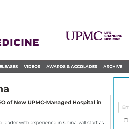
ELEASES
VIDEOS
AWARDS & ACCOLADES
ARCHIVE
na
CEO of New UPMC-Managed Hospital in
e leader with experience in China, will start as