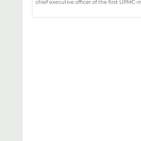
chief executive officer of the first UPM