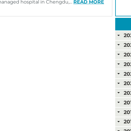
C-managed hospital in Chengdu,…
READ MORE
20
20
20
20
20
20
20
20
20
20