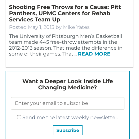
Shooting Free Throws for a Cause: Pitt
Panthers, UPMC Centers for Rehab
Services Team Up
Posted
May 1, 2013
by
Mike Yates
The University of Pittsburgh Men’s Basketball
team made 445 free-throw attempts in the
2012-2013 season. That made the difference in
some of their games. That…
READ MORE
Want a Deeper Look Inside Life
Changing Medicine?
Send me the latest weekly newsletter.