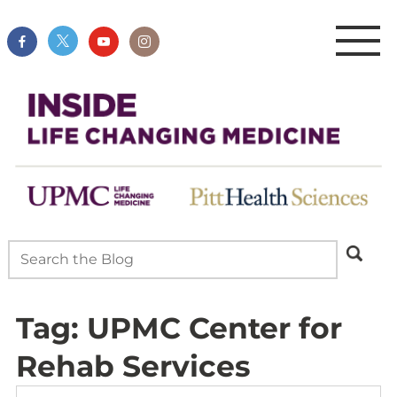
Tag:
UPMC Center for
Rehab Services