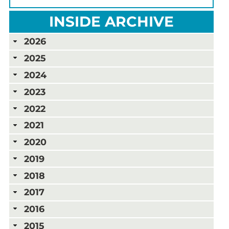
INSIDE ARCHIVE
2026
2025
2024
2023
2022
2021
2020
2019
2018
2017
2016
2015