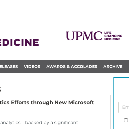
ELEASES
VIDEOS
AWARDS & ACCOLADES
ARCHIVE
s
ics Efforts through New Microsoft
 analytics – backed by a significant