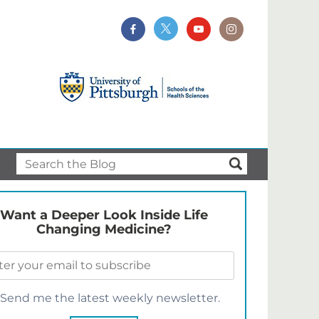
Want a Deeper Look Inside Life
Changing Medicine?
Send me the latest weekly newsletter.