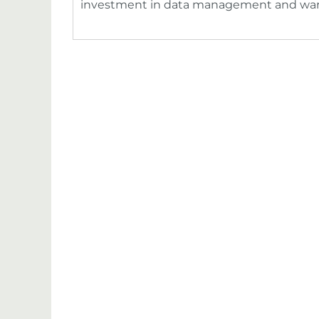
investment in data management and wa