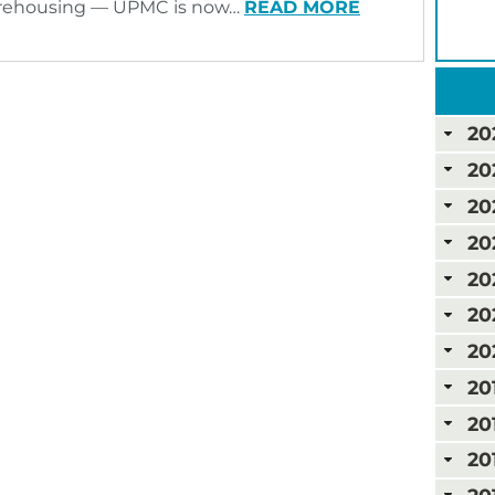
rehousing — UPMC is now…
READ MORE
20
20
20
20
20
20
20
20
20
20