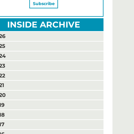
INSIDE ARCHIVE
26
25
24
23
22
21
20
19
18
17