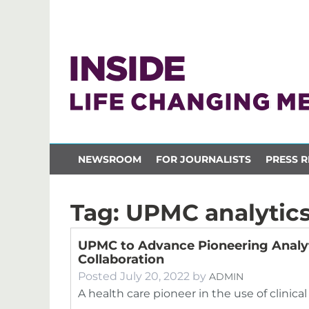
NEWSROOM
FOR JOURNALISTS
PRESS R
Tag:
UPMC analytic
UPMC to Advance Pioneering Analyt
Collaboration
Posted
July 20, 2022
by
ADMIN
A health care pioneer in the use of clinical