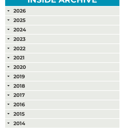
2026
2025
2024
2023
2022
2021
2020
2019
2018
2017
2016
2015
2014