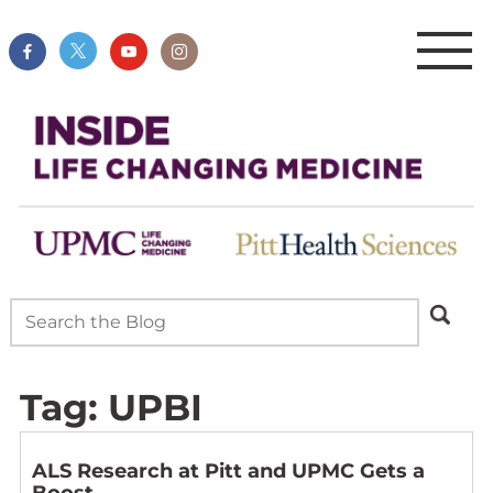
Tag:
UPBI
ALS Research at Pitt and UPMC Gets a
Boost