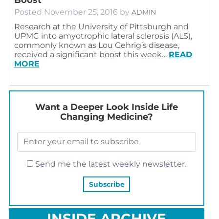
Posted
November 25, 2016
by
ADMIN
Research at the University of Pittsburgh and
UPMC into amyotrophic lateral sclerosis (ALS),
commonly known as Lou Gehrig’s disease,
received a significant boost this week…
READ
MORE
Want a Deeper Look Inside Life
Changing Medicine?
Send me the latest weekly newsletter.
INSIDE ARCHIVE