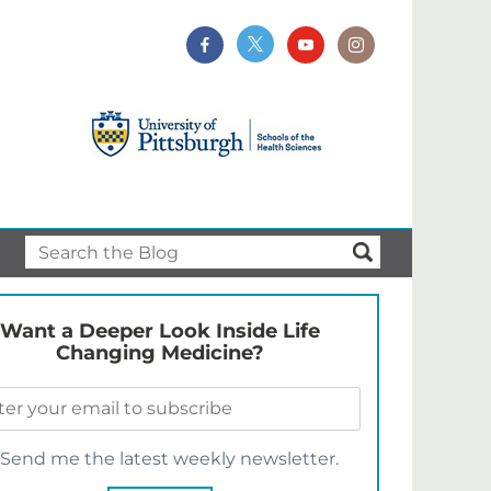
Want a Deeper Look Inside Life
Changing Medicine?
Send me the latest weekly newsletter.