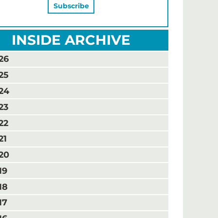
INSIDE ARCHIVE
26
25
24
23
22
21
20
19
18
17