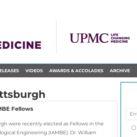
ELEASES
VIDEOS
AWARDS & ACCOLADES
ARCHIVE
ittsburgh
AMBE Fellows
urgh were recently elected as Fellows in the
ogical Engineering (IAMBE). Dr. William