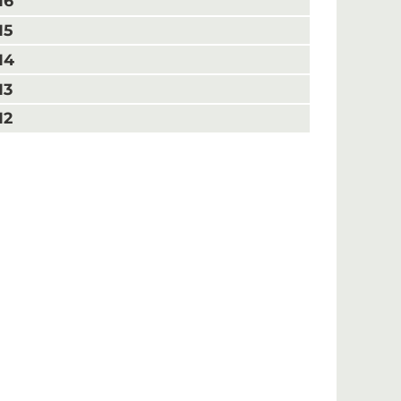
16
15
14
13
12