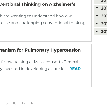
20
ventional Thinking on Alzheimer’s
20
20
rgh are working to understand how our
isease and challenging conventional thinking
20
20
chanism for Pulmonary Hypertension
 fellow training at Massachusetts General
 invested in developing a cure for…
READ
15
16
17
►