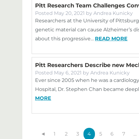
Pitt Research Team Challenges Con
Posted
May 20, 2021
by
Andrea Kunicky
Researchers at the University of Pittsbu
genetic material can cause Alzheimer’s d
about this progressive…
READ MORE
Pitt Researchers Describe new Me
Posted
May 6, 2021
by
Andrea Kunicky
Ever since 2005 when he was a cardiology
Hospital, Dr. Stephen Chan became deeply
MORE
◄
1
2
3
4
5
6
7
…