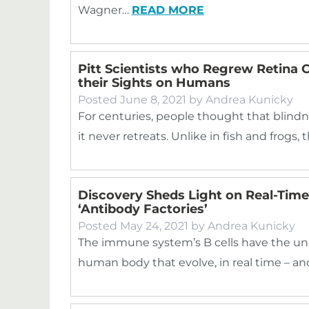
Wagner…
READ MORE
Pitt Scientists who Regrew Retina Ce
their Sights on Humans
Posted
June 8, 2021
by
Andrea Kunicky
For centuries, people thought that blindn
it never retreats. Unlike in fish and frogs
Discovery Sheds Light on Real-Tim
‘Antibody Factories’
Posted
May 24, 2021
by
Andrea Kunicky
The immune system’s B cells have the uniq
human body that evolve, in real time – a