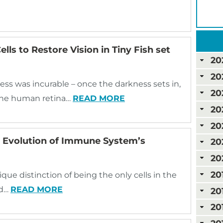
lls to Restore Vision in Tiny Fish set
20
20
ess was incurable – once the darkness sets in,
20
, the human retina…
READ MORE
20
20
e Evolution of Immune System’s
20
20
20
ue distinction of being the only cells in the
nd…
READ MORE
20
20