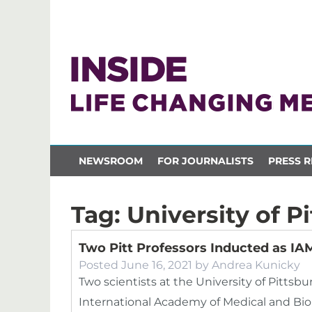
NEWSROOM
FOR JOURNALISTS
PRESS R
Tag:
University of P
Two Pitt Professors Inducted as I
Posted
June 16, 2021
by
Andrea Kunicky
Two scientists at the University of Pittsb
International Academy of Medical and Biol