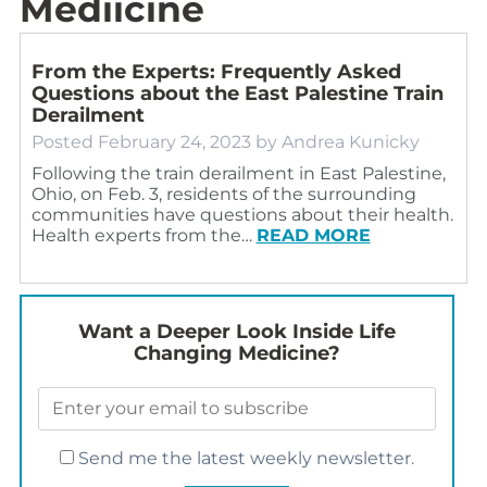
Mediicine
From the Experts: Frequently Asked
Questions about the East Palestine Train
Derailment
Posted
February 24, 2023
by
Andrea Kunicky
Following the train derailment in East Palestine,
Ohio, on Feb. 3, residents of the surrounding
communities have questions about their health.
Health experts from the…
READ MORE
Want a Deeper Look Inside Life
Changing Medicine?
Send me the latest weekly newsletter.