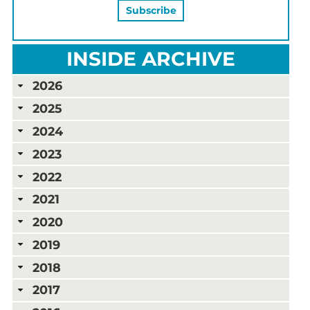
INSIDE ARCHIVE
2026
2025
2024
2023
2022
2021
2020
2019
2018
2017