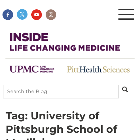
Tag:
University of
Pittsburgh School of