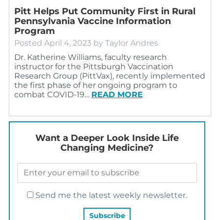
Pitt Helps Put Community First in Rural
Pennsylvania Vaccine Information
Program
Posted
April 4, 2023
by
Taylor Andres
Dr. Katherine Williams, faculty research
instructor for the Pittsburgh Vaccination
Research Group (PittVax), recently implemented
the first phase of her ongoing program to
combat COVID-19…
READ MORE
Want a Deeper Look Inside Life
Changing Medicine?
Send me the latest weekly newsletter.