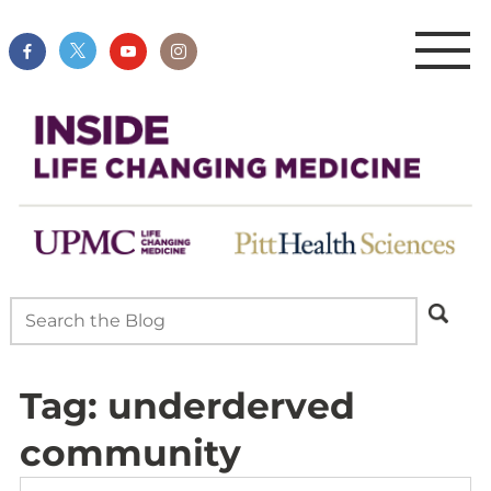
Tag:
underderved
community