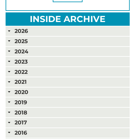
INSIDE ARCHIVE
2026
2025
2024
2023
2022
2021
2020
2019
2018
2017
2016