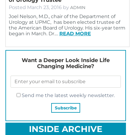
Posted
March 23, 2016
by
ADMIN
Joel Nelson, M.D., chair of the Department of
Urology at UPMC, has been elected trustee of
the American Board of Urology. His six-year term
began in March. Dr.…
READ MORE
Want a Deeper Look Inside Life
Changing Medicine?
Send me the latest weekly newsletter.
INSIDE ARCHIVE