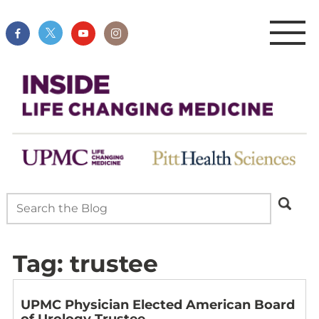
Tag:
trustee
UPMC Physician Elected American Board
of Urology Trustee