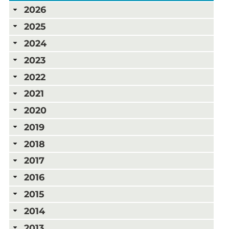
2026
2025
2024
2023
2022
2021
2020
2019
2018
2017
2016
2015
2014
2013