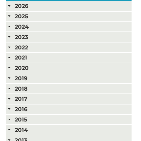
2026
2025
2024
2023
2022
2021
2020
2019
2018
2017
2016
2015
2014
2013