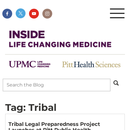
Tag:
Tribal
Tribal Legal Preparedness Project
Launches at Pitt Public Health