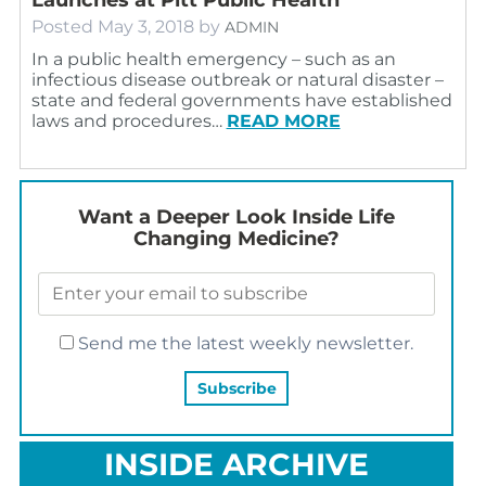
Posted
May 3, 2018
by
ADMIN
In a public health emergency – such as an
infectious disease outbreak or natural disaster –
state and federal governments have established
laws and procedures…
READ MORE
Want a Deeper Look Inside Life
Changing Medicine?
Send me the latest weekly newsletter.
INSIDE ARCHIVE