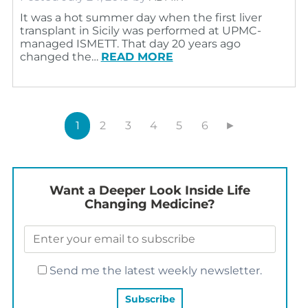
It was a hot summer day when the first liver
transplant in Sicily was performed at UPMC-
managed ISMETT. That day 20 years ago
changed the…
READ MORE
1
2
3
4
5
6
►
Want a Deeper Look Inside Life
Changing Medicine?
Send me the latest weekly newsletter.