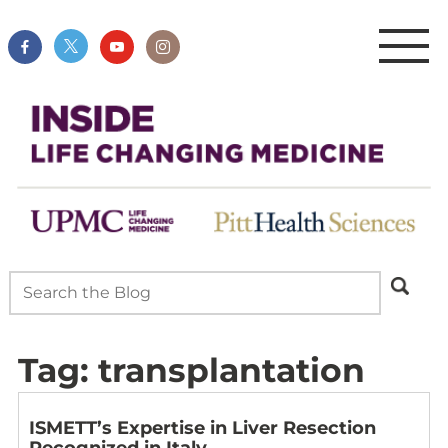
Tag:
transplantation
ISMETT’s Expertise in Liver Resection
Recognized in Italy