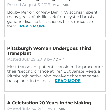
Posted
August 5, 2019
by
ADMIN
Bobby Perron, of New Berlin, Wisconsin, spent
many years of his life sick from cystic fibrosis, a
genetic disease that causes thick mucus to
form…
READ MORE
Pittsburgh Woman Undergoes Third
Transplant
Posted
July 29, 2019
by
ADMIN
Most transplant patients consider the procedure
their “second chance at life.” But Janice Reeg, a
Pittsburgh native who received three separate
transplants in the past…
READ MORE
A Celebration 20 Years in the Making
Posted
July 24, 2019
by
ADMIN