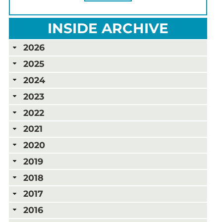
INSIDE ARCHIVE
2026
2025
2024
2023
2022
2021
2020
2019
2018
2017
2016