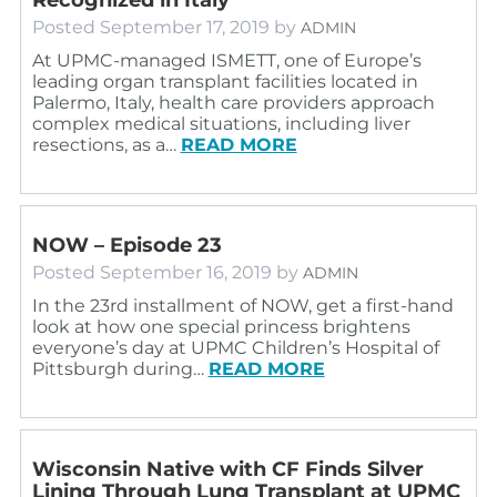
Posted
September 17, 2019
by
ADMIN
At UPMC-managed ISMETT, one of Europe’s
leading organ transplant facilities located in
Palermo, Italy, health care providers approach
complex medical situations, including liver
resections, as a…
READ MORE
NOW – Episode 23
Posted
September 16, 2019
by
ADMIN
In the 23rd installment of NOW, get a first-hand
look at how one special princess brightens
everyone’s day at UPMC Children’s Hospital of
Pittsburgh during…
READ MORE
Wisconsin Native with CF Finds Silver
Lining Through Lung Transplant at UPMC