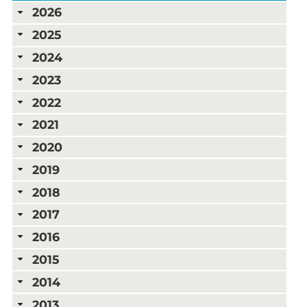
2026
2025
2024
2023
2022
2021
2020
2019
2018
2017
2016
2015
2014
2013