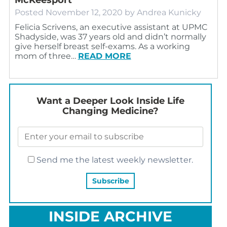
Posted
November 12, 2020
by
Andrea Kunicky
Felicia Scrivens, an executive assistant at UPMC
Shadyside, was 37 years old and didn’t normally
give herself breast self-exams. As a working
mom of three…
READ MORE
Want a Deeper Look Inside Life
Changing Medicine?
Send me the latest weekly newsletter.
INSIDE ARCHIVE