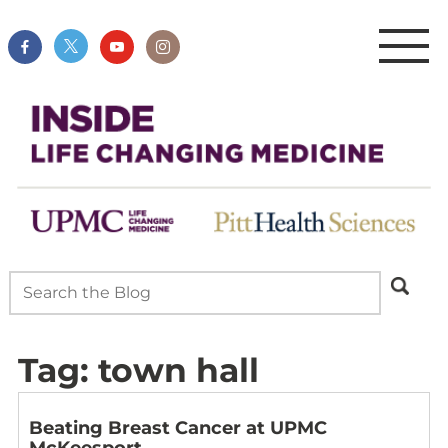
Tag:
town hall
Beating Breast Cancer at UPMC
McKeesport