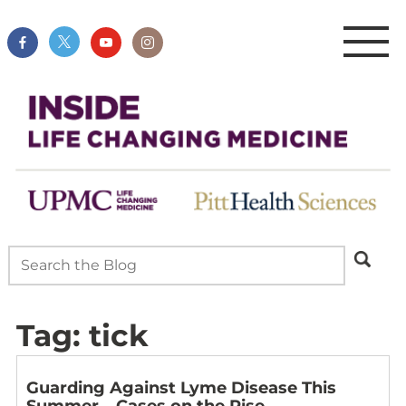
Tag:
tick
Guarding Against Lyme Disease This
Summer – Cases on the Rise