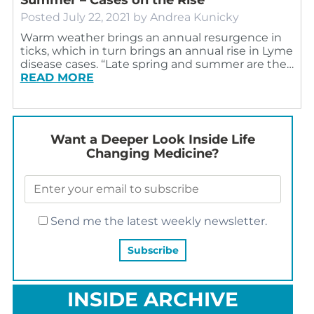
Posted
July 22, 2021
by
Andrea Kunicky
Warm weather brings an annual resurgence in
ticks, which in turn brings an annual rise in Lyme
disease cases. “Late spring and summer are the…
READ MORE
Want a Deeper Look Inside Life
Changing Medicine?
Send me the latest weekly newsletter.
INSIDE ARCHIVE