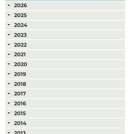
2026
2025
2024
2023
2022
2021
2020
2019
2018
2017
2016
2015
2014
2013