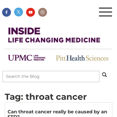
Tag:
throat cancer
Can throat cancer really be caused by an
STD?