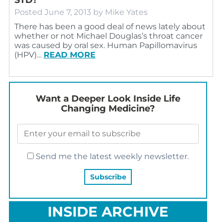
Posted
June 7, 2013
by
Mike Yates
There has been a good deal of news lately about
whether or not Michael Douglas’s throat cancer
was caused by oral sex. Human Papillomavirus
(HPV)…
READ MORE
Want a Deeper Look Inside Life
Changing Medicine?
Send me the latest weekly newsletter.
INSIDE ARCHIVE