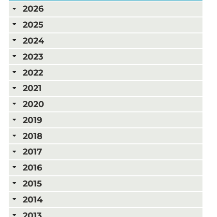
2026
2025
2024
2023
2022
2021
2020
2019
2018
2017
2016
2015
2014
2013