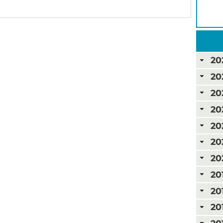
20
20
20
20
20
20
20
20
20
20