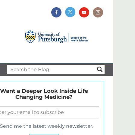
Want a Deeper Look Inside Life
Changing Medicine?
Send me the latest weekly newsletter.