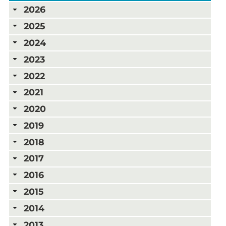
2026
2025
2024
2023
2022
2021
2020
2019
2018
2017
2016
2015
2014
2013