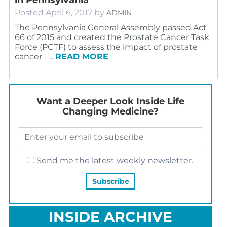
Posted
April 6, 2017
by
ADMIN
The Pennsylvania General Assembly passed Act
66 of 2015 and created the Prostate Cancer Task
Force (PCTF) to assess the impact of prostate
cancer –…
READ MORE
Want a Deeper Look Inside Life
Changing Medicine?
Send me the latest weekly newsletter.
INSIDE ARCHIVE