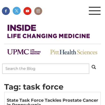
Tag:
task force
State Task Force Tackles Prostate Cancer
in Pennsylvania