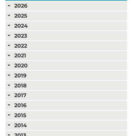
2026
2025
2024
2023
2022
2021
2020
2019
2018
2017
2016
2015
2014
2013