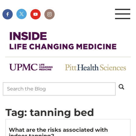
Tag:
tanning bed
What are the risks associated with
indoor tanning?