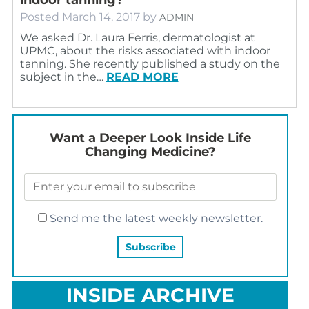
Posted
March 14, 2017
by
ADMIN
We asked Dr. Laura Ferris, dermatologist at
UPMC, about the risks associated with indoor
tanning. She recently published a study on the
subject in the…
READ MORE
Want a Deeper Look Inside Life
Changing Medicine?
Send me the latest weekly newsletter.
INSIDE ARCHIVE