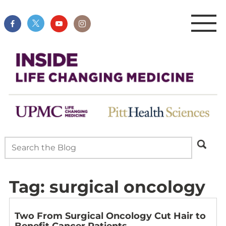
Tag:
surgical oncology
Two From Surgical Oncology Cut Hair to
Benefit Cancer Patients