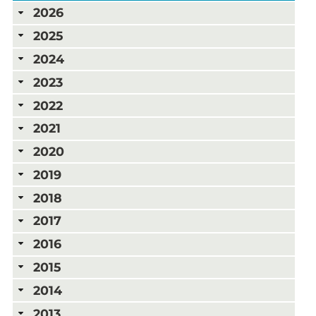
2026
2025
2024
2023
2022
2021
2020
2019
2018
2017
2016
2015
2014
2013