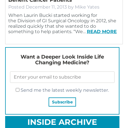
Posted
December 11, 2013
by
Mike Yates
When Laurin Bucki started working for
the Division of GI Surgical Oncology in 2012, she
realized quickly that she wanted to do
something to help patients. “We…
READ MORE
Want a Deeper Look Inside Life
Changing Medicine?
Send me the latest weekly newsletter.
INSIDE ARCHIVE