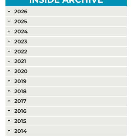
2026
2025
2024
2023
2022
2021
2020
2019
2018
2017
2016
2015
2014