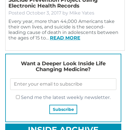
Electronic Health Records
Posted
October 3, 2017
by
Mike Yates
Every year, more than 44,000 Americans take
their own lives, and suicide is the second-
leading cause of death in adolescents between
the ages of 15 to…
READ MORE
Want a Deeper Look Inside Life
Changing Medicine?
Send me the latest weekly newsletter.
INSIDE ARCHIVE