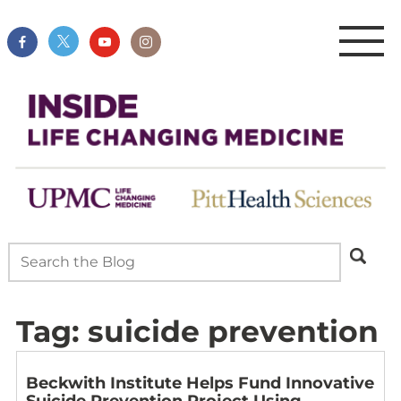
Tag:
suicide prevention
Beckwith Institute Helps Fund Innovative
Suicide Prevention Project Using