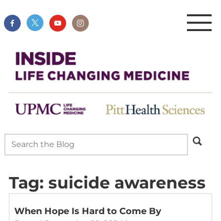
Tag:
suicide awareness
When Hope Is Hard to Come By