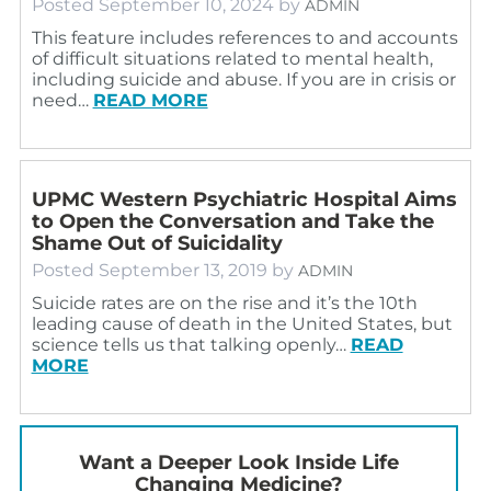
Posted
September 10, 2024
by
ADMIN
This feature includes references to and accounts
of difficult situations related to mental health,
including suicide and abuse. If you are in crisis or
need…
READ MORE
UPMC Western Psychiatric Hospital Aims
to Open the Conversation and Take the
Shame Out of Suicidality
Posted
September 13, 2019
by
ADMIN
Suicide rates are on the rise and it’s the 10th
leading cause of death in the United States, but
science tells us that talking openly…
READ
MORE
Want a Deeper Look Inside Life
Changing Medicine?