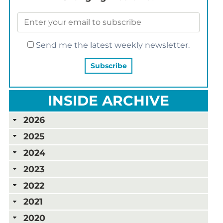
Send me the latest weekly newsletter.
INSIDE ARCHIVE
2026
2025
2024
2023
2022
2021
2020