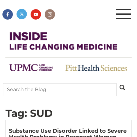
Tag:
SUD
Substance Use Disorder Linked to Severe
Health Problems in Pregnant Women