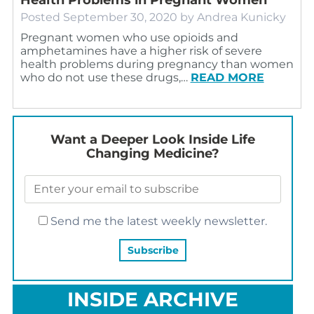
Posted
September 30, 2020
by
Andrea Kunicky
Pregnant women who use opioids and
amphetamines have a higher risk of severe
health problems during pregnancy than women
who do not use these drugs,…
READ MORE
Want a Deeper Look Inside Life
Changing Medicine?
Send me the latest weekly newsletter.
INSIDE ARCHIVE