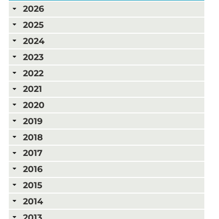
2026
2025
2024
2023
2022
2021
2020
2019
2018
2017
2016
2015
2014
2013