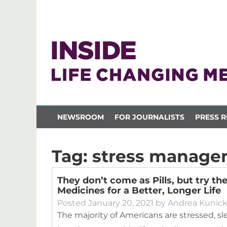
NEWSROOM
FOR JOURNALISTS
PRESS R
Tag:
stress manage
They don’t come as Pills, but try th
Medicines for a Better, Longer Life
Posted
January 20, 2021
by
Andrea Kunic
The majority of Americans are stressed, s