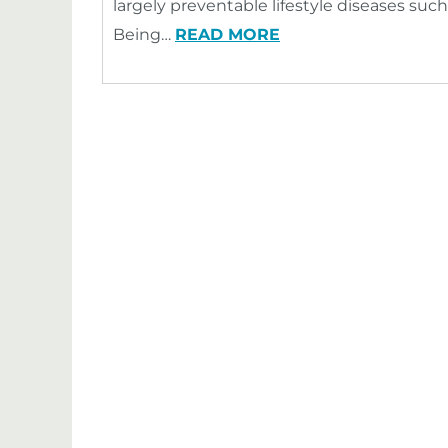
largely preventable lifestyle diseases such
Being…
READ MORE