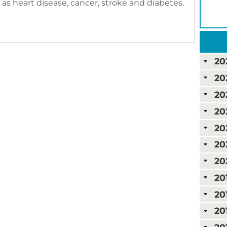
 as heart disease, cancer, stroke and diabetes.
20
20
20
20
20
20
20
20
20
20