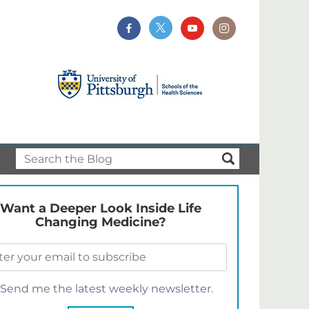
Want a Deeper Look Inside Life
Changing Medicine?
Send me the latest weekly newsletter.