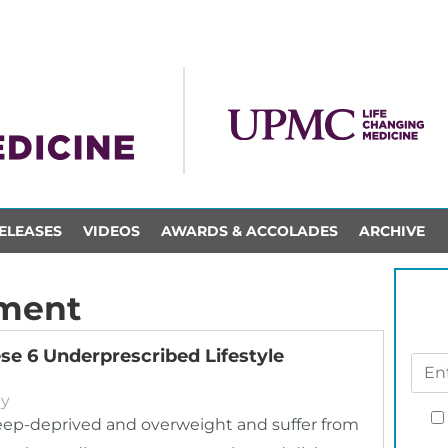
ELEASES
VIDEOS
AWARDS & ACCOLADES
ARCHIVE
ment
ese 6 Underprescribed Lifestyle
ky
leep-deprived and overweight and suffer from