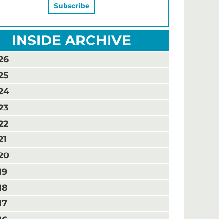
INSIDE ARCHIVE
26
25
24
23
22
21
20
19
18
17