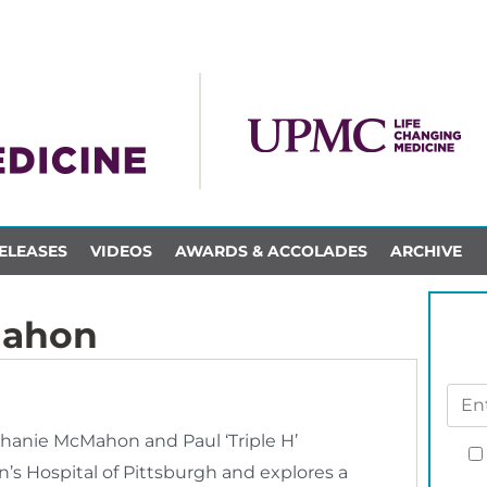
ELEASES
VIDEOS
AWARDS & ACCOLADES
ARCHIVE
Mahon
anie McMahon and Paul ‘Triple H’
’s Hospital of Pittsburgh and explores a