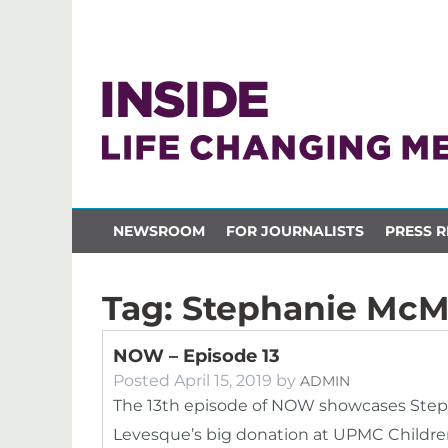
NEWSROOM
FOR JOURNALISTS
PRESS R
Tag:
Stephanie Mc
NOW – Episode 13
Posted
April 15, 2019
by
ADMIN
The 13th episode of NOW showcases Steph
Levesque’s big donation at UPMC Children