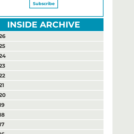
INSIDE ARCHIVE
26
25
24
23
22
21
20
19
18
17