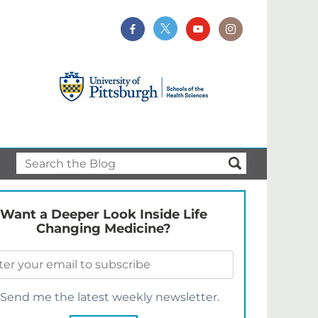
Want a Deeper Look Inside Life
Changing Medicine?
Send me the latest weekly newsletter.