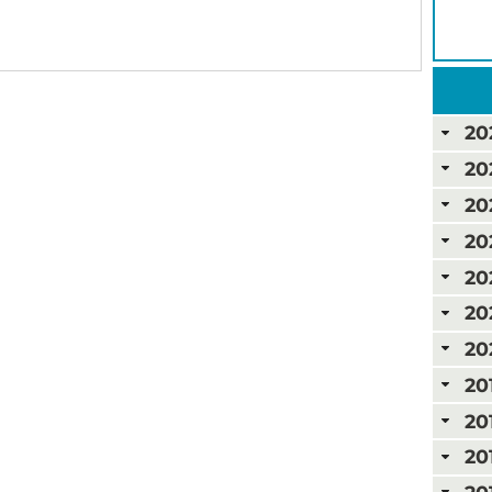
20
20
20
20
20
20
20
20
20
20