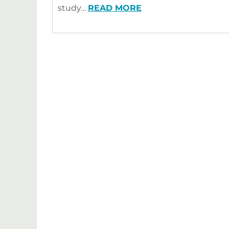
study…
READ MORE