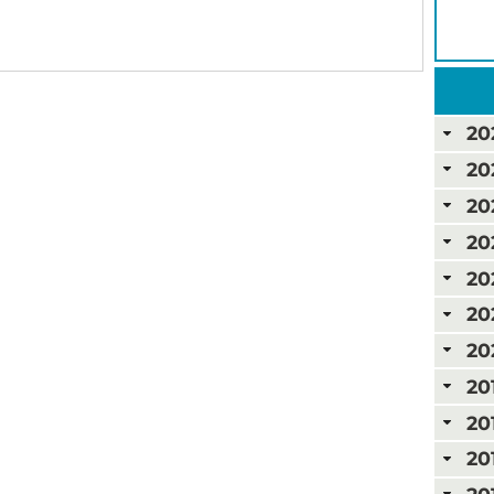
20
20
20
20
20
20
20
20
20
20