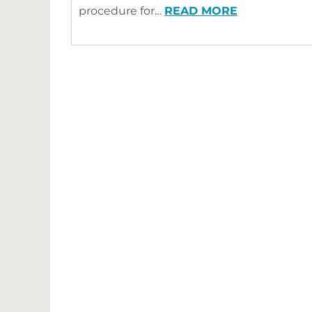
procedure for…
READ MORE