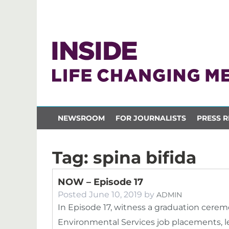
NEWSROOM
FOR JOURNALISTS
PRESS R
Tag:
spina bifida
NOW – Episode 17
Posted
June 10, 2019
by
ADMIN
In Episode 17, witness a graduation cere
Environmental Services job placements, l