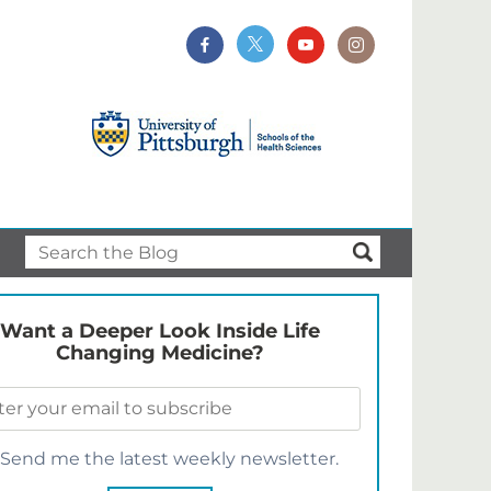
Want a Deeper Look Inside Life
Changing Medicine?
Send me the latest weekly newsletter.