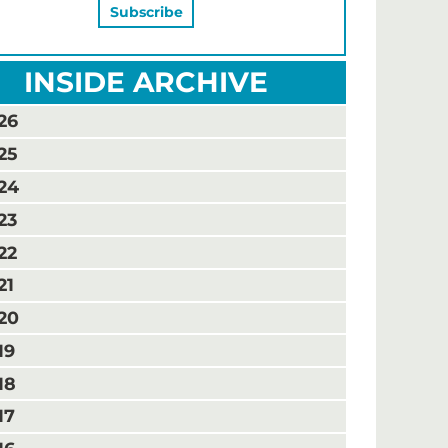
INSIDE ARCHIVE
26
25
24
23
22
21
20
19
18
17