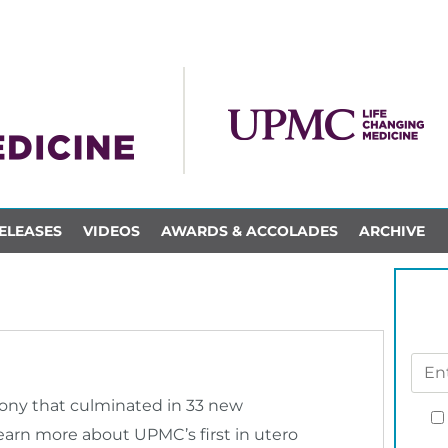
ELEASES
VIDEOS
AWARDS & ACCOLADES
ARCHIVE
mony that culminated in 33 new
earn more about UPMC’s first in utero