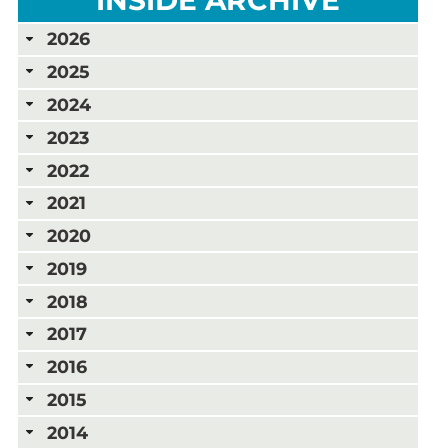
2026
2025
2024
2023
2022
2021
2020
2019
2018
2017
2016
2015
2014