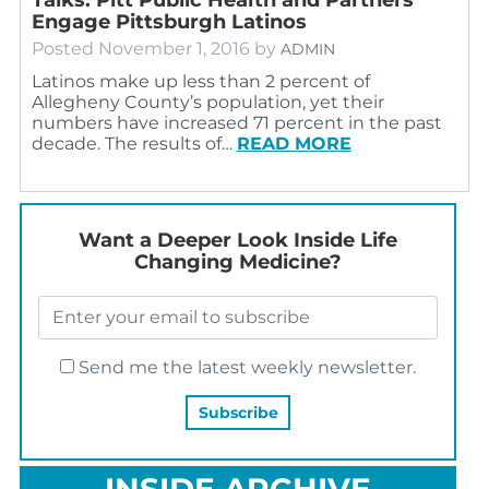
Engage Pittsburgh Latinos
Posted
November 1, 2016
by
ADMIN
Latinos make up less than 2 percent of
Allegheny County’s population, yet their
numbers have increased 71 percent in the past
decade. The results of…
READ MORE
Want a Deeper Look Inside Life
Changing Medicine?
Send me the latest weekly newsletter.
INSIDE ARCHIVE