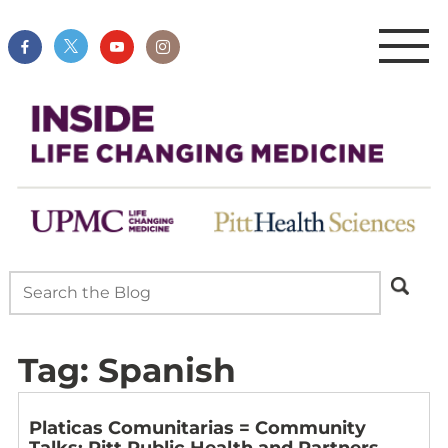
Tag:
Spanish
Platicas Comunitarias = Community
Talks: Pitt Public Health and Partners