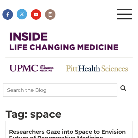
Tag:
space
Researchers Gaze into Space to Envision
Future of Regenerative Medicine