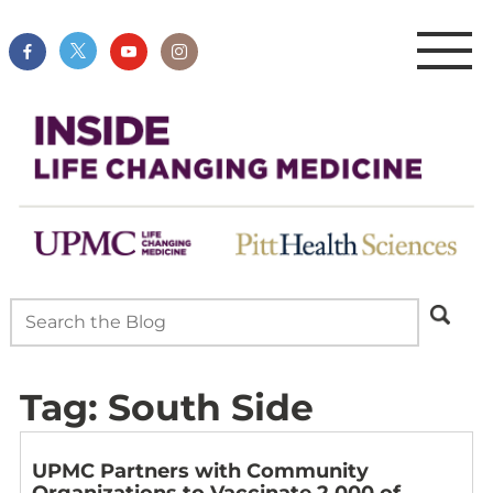
Tag:
South Side
UPMC Partners with Community
Organizations to Vaccinate 2,000 of