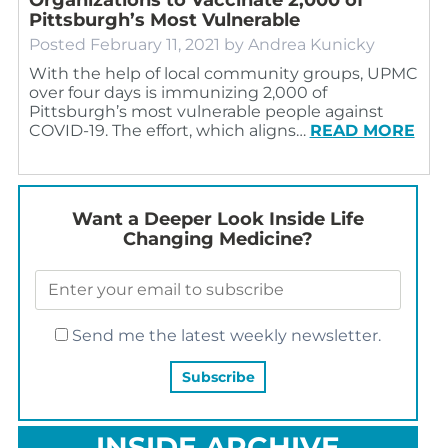
Pittsburgh’s Most Vulnerable
Posted
February 11, 2021
by
Andrea Kunicky
With the help of local community groups, UPMC
over four days is immunizing 2,000 of
Pittsburgh’s most vulnerable people against
COVID-19. The effort, which aligns…
READ MORE
Want a Deeper Look Inside Life
Changing Medicine?
Send me the latest weekly newsletter.
INSIDE ARCHIVE