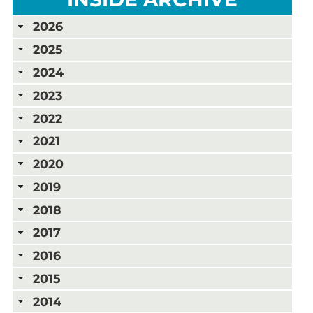
2026
2025
2024
2023
2022
2021
2020
2019
2018
2017
2016
2015
2014