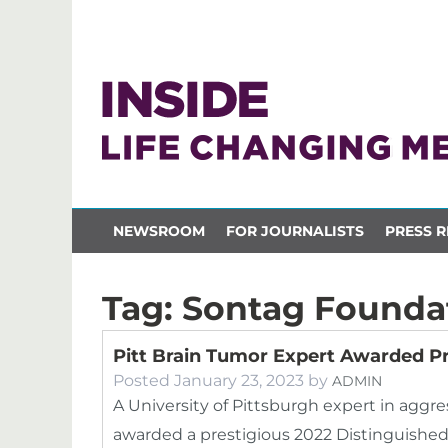
NEWSROOM
FOR JOURNALISTS
PRESS R
Tag:
Sontag Founda
Pitt Brain Tumor Expert Awarded P
Posted
January 23, 2023
by
ADMIN
A University of Pittsburgh expert in aggres
awarded a prestigious 2022 Distinguished