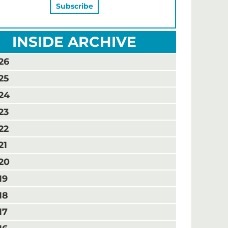
INSIDE ARCHIVE
26
25
24
23
22
21
20
19
18
17