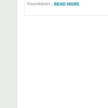
Foundation.…
READ MORE