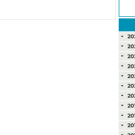
20
20
20
20
20
20
20
20
20
20