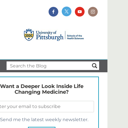
Want a Deeper Look Inside Life
Changing Medicine?
Send me the latest weekly newsletter.