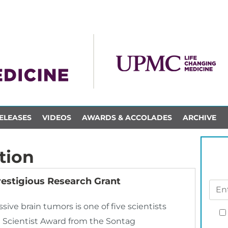
ELEASES
VIDEOS
AWARDS & ACCOLADES
ARCHIVE
tion
restigious Research Grant
sive brain tumors is one of five scientists
 Scientist Award from the Sontag