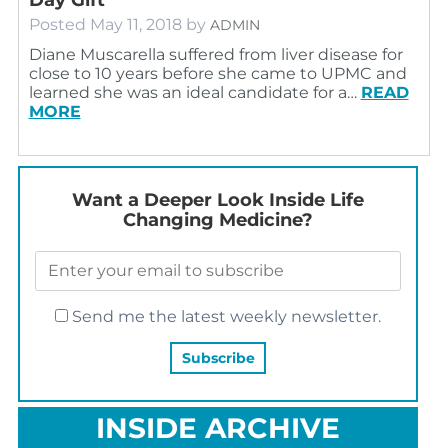
Posted
May 11, 2018
by
ADMIN
Diane Muscarella suffered from liver disease for
close to 10 years before she came to UPMC and
learned she was an ideal candidate for a…
READ
MORE
Want a Deeper Look Inside Life
Changing Medicine?
Send me the latest weekly newsletter.
INSIDE ARCHIVE