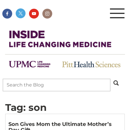
Tag:
son
Son Gives Mom the Ultimate Mother’s
Day Gift