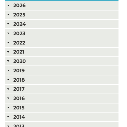
2026
2025
2024
2023
2022
2021
2020
2019
2018
2017
2016
2015
2014
2013