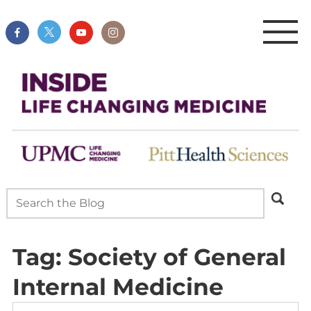
Tag:
Society of General
Internal Medicine