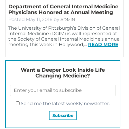
Department of General Internal Medicine
Physicians Honored at Annual Meeting
Posted
May 11, 2016
by
ADMIN
The University of Pittsburgh’s Division of General
Internal Medicine (DGIM) is well-represented at
the Society of General Internal Medicine’s annual
meeting this week in Hollywood,…
READ MORE
Want a Deeper Look Inside Life
Changing Medicine?
Send me the latest weekly newsletter.