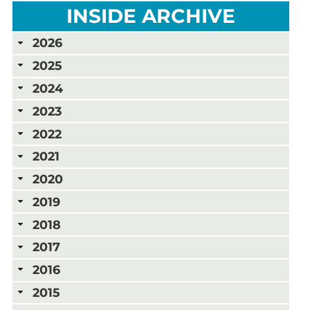
INSIDE ARCHIVE
2026
2025
2024
2023
2022
2021
2020
2019
2018
2017
2016
2015