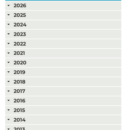
2026
2025
2024
2023
2022
2021
2020
2019
2018
2017
2016
2015
2014
2013