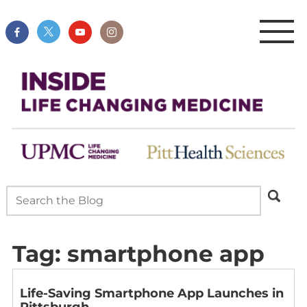
Tag:
smartphone app
Life-Saving Smartphone App Launches in
Pittsburgh