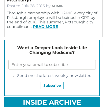
Posted
July 28, 2016
by
ADMIN
Through a partnership with UPMC, every city of
Pittsburgh employee will be trained in CPR by
the end of 2016. This summer, Pittsburgh city
councilman…
READ MORE
Want a Deeper Look Inside Life
Changing Medicine?
Send me the latest weekly newsletter.
INSIDE ARCHIVE