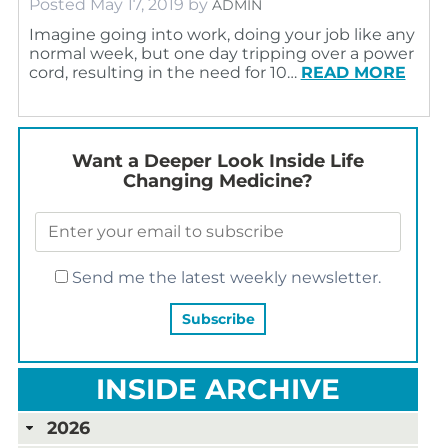
Posted
May 17, 2019
by
ADMIN
Imagine going into work, doing your job like any
normal week, but one day tripping over a power
cord, resulting in the need for 10…
READ MORE
Want a Deeper Look Inside Life
Changing Medicine?
Send me the latest weekly newsletter.
INSIDE ARCHIVE
2026