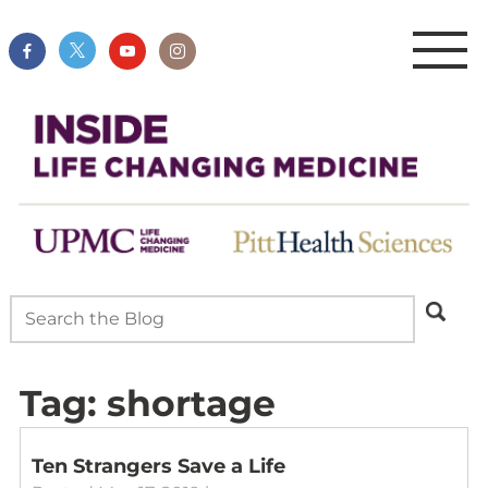
Tag:
shortage
Ten Strangers Save a Life