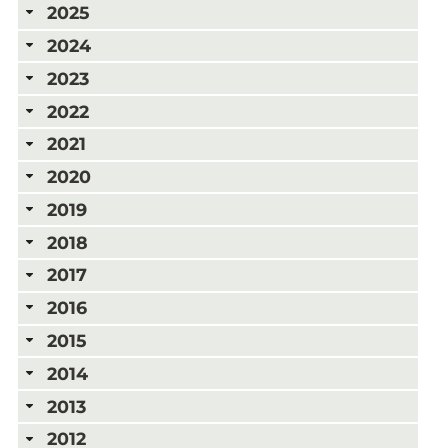
2025
2024
2023
2022
2021
2020
2019
2018
2017
2016
2015
2014
2013
2012